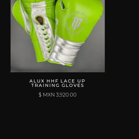
ALUX HHF LACE UP
TRAINING GLOVES
$ MXN
3,920.00