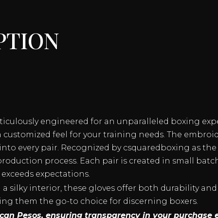
QUANTITY
ption
eticulously engineered for an unparalleled boxing exp
a customized feel for your training needs. The embroi
nto every pair. Recognized by csquaredboxing as the 
roduction process. Each pair is created in small batc
 exceeds expectations.
 silky interior, these gloves offer both durability and
ing them the go-to choice for discerning boxers.
xican Pesos, ensuring transparency in your purchase 