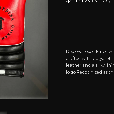
Discover excellence wi
crafted with polyureth
leather and a silky lin
logo.Recognized as th