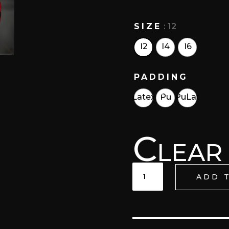
SIZE
: 12
12
14
16
PADDING
Latex
Pu
PuLat
Clear
KISIN
ADD 
LACE
UP
TRAINING
GLOVES