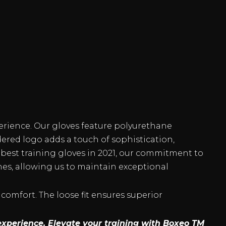
erience. Our gloves feature polyurethane
dered logo adds a touch of sophistication,
best training gloves in 2021, our commitment to
hes, allowing us to maintain exceptional
 comfort. The loose fit ensures superior
experience. Elevate your training with Boxeo TM