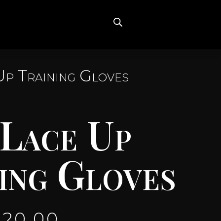
Up Training Gloves
 Lace Up
ing Gloves
120.00