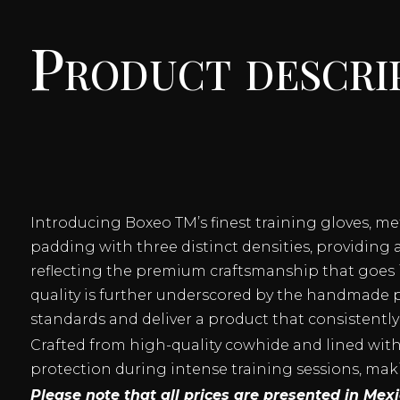
Product descri
Introducing Boxeo TM’s finest training gloves, m
padding with three distinct densities, providing 
reflecting the premium craftsmanship that goes i
quality is further underscored by the handmade p
standards and deliver a product that consistently
Crafted from high-quality cowhide and lined with a
protection during intense training sessions, mak
Please note that all prices are presented in Me