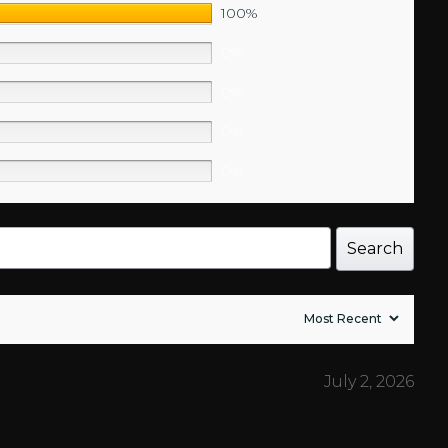
100%
0%
0%
0%
0%
Search
July 2, 2026