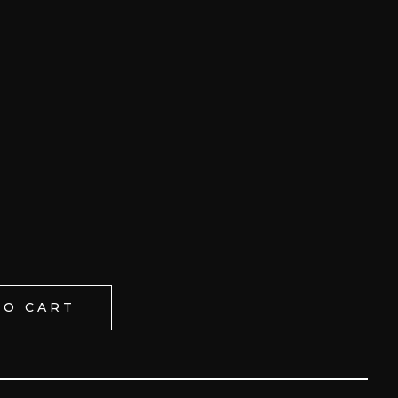
TO CART