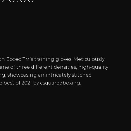
th Boxeo TM’s training gloves. Meticulously
ane of three different densities, high-quality
ing, showcasing an intricately stitched
e best of 2021 by csquaredboxing.