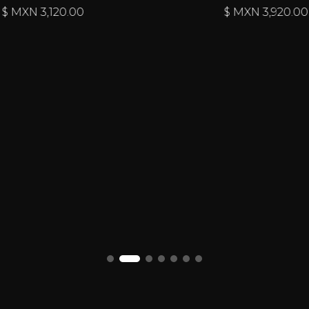
$ MXN
3,120.00
$ MXN
3,920.00