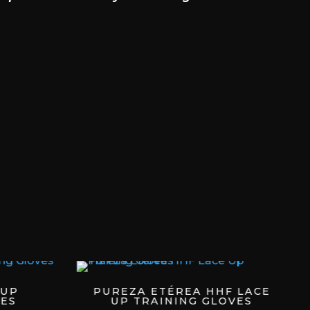
 UP
PUREZA ETÉREA HHF LACE
ES
UP TRAINING GLOVES