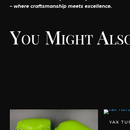
– where craftsmanship meets excellence.
You Might Also
YAX TU