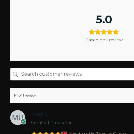
5.0
Based on 1 review
1-1 of 1 review
Mark U.
Certified Proprietor
Kisin Lace Up Training Gloves