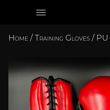
Home
/
Training Gloves
/
PU 