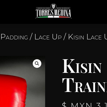
Padding
/
Lace Up
/ Kisin Lace 
Kisin
Train
$ MXN
3,