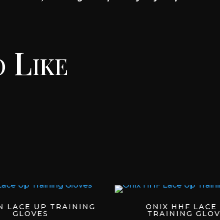
 Like
N LACE UP TRAINING
ONIX HHF LACE
GLOVES
TRAINING GLOV