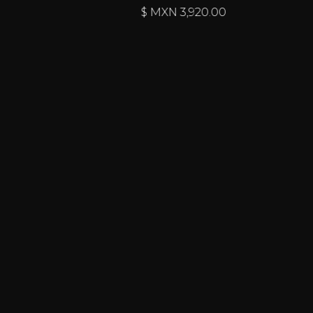
$ MXN
3,920.00