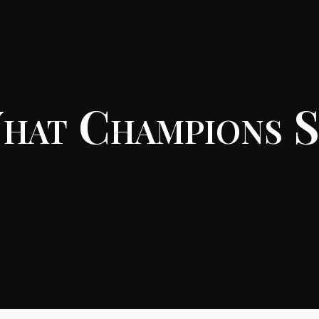
hat Champions S