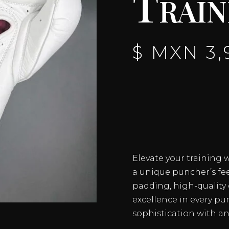
Train
$ MXN
3,
Elevate your training 
a unique puncher’s fe
padding, high-quality c
excellence in every p
sophistication with a