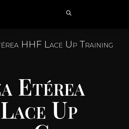
térea HHF Lace Up Training
a Etérea
Lace Up