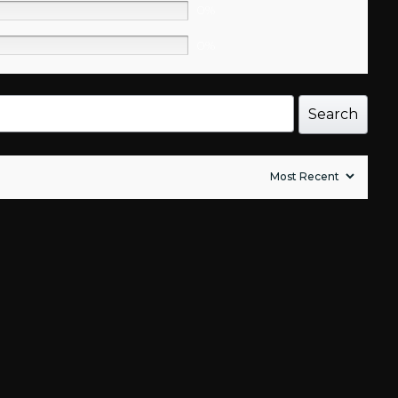
0%
0%
Search