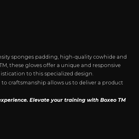
nsity sponges padding, high-quality cowhide and
TM, these gloves offer a unique and responsive
tication to this specialized design.
to craftsmanship allows us to deliver a product
experience. Elevate your training with Boxeo TM