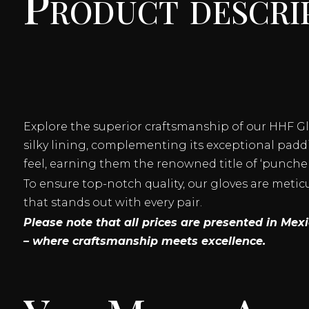
Product descri
Explore the superior craftsmanship of our HHF G
silky lining, complementing its exceptional paddi
feel, earning them the renowned title of ‘puncher
To ensure top-notch quality, our gloves are meti
that stands out with every pair.
Please note that all prices are presented in Me
– where craftsmanship meets excellence.