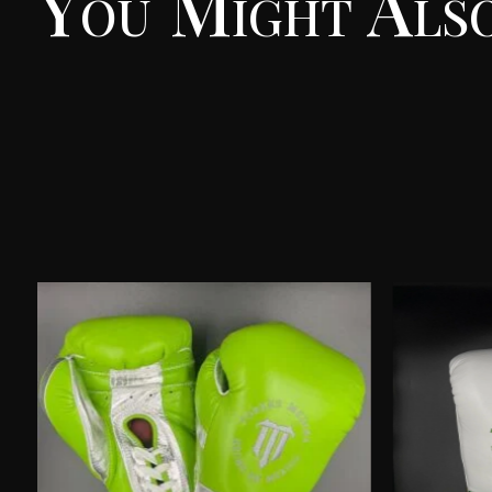
You Might Also