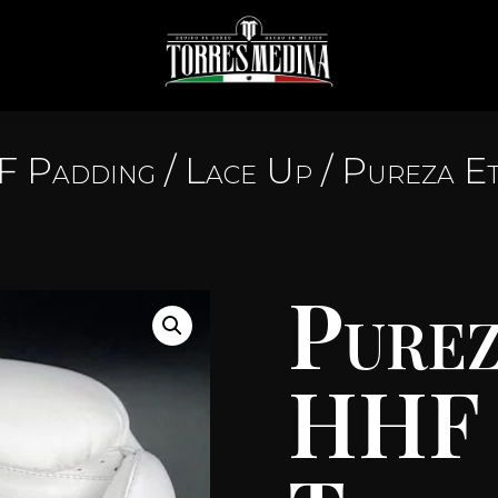
 Padding
/
Lace Up
/ Pureza E
Purez
HHF 