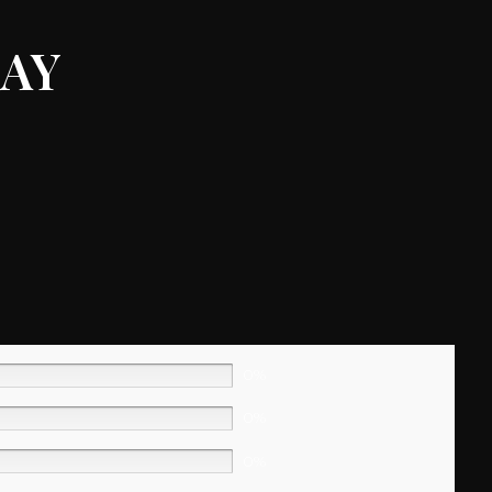
ay
0%
0%
0%