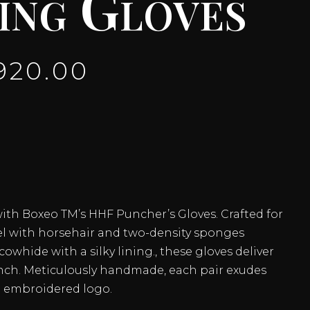
ing Gloves
920.00
with Boxeo TM’s HHF Puncher’s Gloves. Crafted for
el with horsehair and two-density sponges
owhide with a silky lining., these gloves deliver
unch. Meticulously handmade, each pair exudes
n embroidered logo.