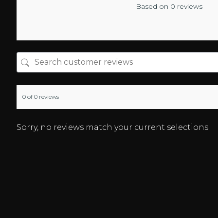
Based on 0 reviews
0 of 0 reviews
Sorry, no reviews match your current selections