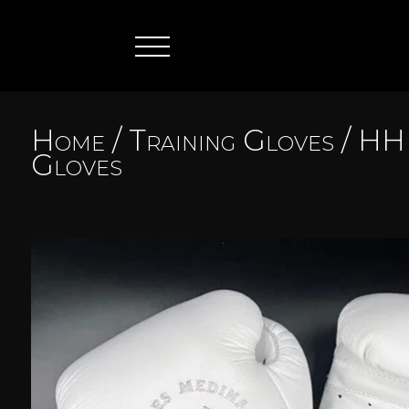
Home
/
Training Gloves
/
HHF
Gloves