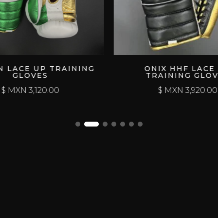
 UP TRAINING
ONIX HHF LACE UP
VES
TRAINING GLOVES
120.00
$ MXN
3,920.00