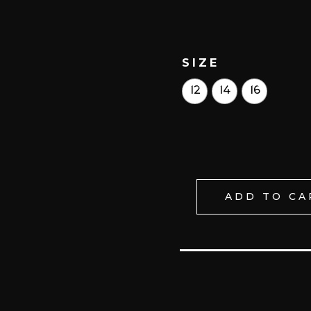
SIZE
12
14
16
ADD TO CA
PUREZA
ETÉREA
HHF
LACE
UP
TRAINING