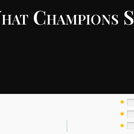
hat Champions S
5
4
3