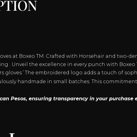
ption
GLOVES
QUANTITY
loves at Boxeo TM. Crafted with Horsehair and two-de
ng . Unveil the excellence in every punch with Boxeo 
s gloves.’ The embroidered logo adds a touch of sophis
culously handmade in small batches. This commitment 
xican Pesos, ensuring transparency in your purchase 