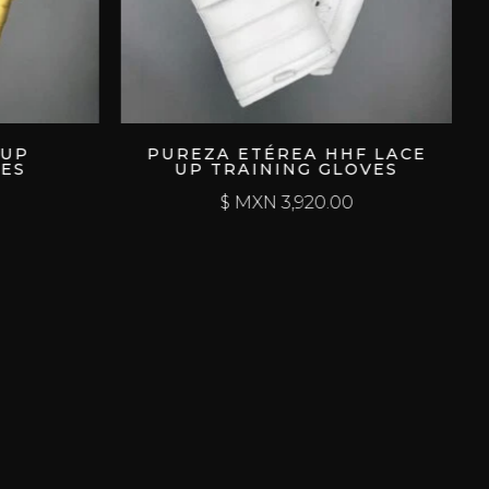
PUREZA ETÉREA HHF LACE
DEPR
UP TRAINING GLOVES
HHF 
$ MXN
3,920.00