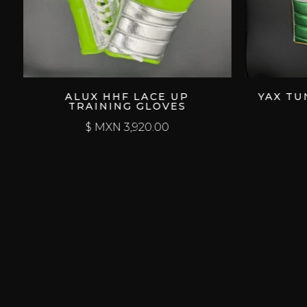
ALUX HHF LACE UP
YAX TUN LACE
TRAINING GLOVES
GLO
$ MXN
3,920.00
$ MXN
3,