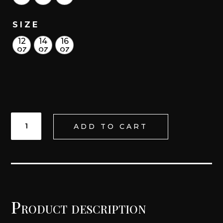
SIZE
12
14
16
oz
oz
oz
K'ATUN
ADD TO CART
LACE
UP
TRAINING
GLOVES
QUANTITY
Product description