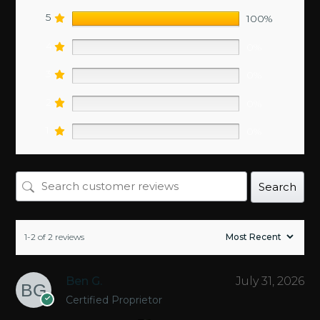
5
100%
4
0%
3
0%
2
0%
1
0%
Search
1-2 of 2 reviews
Ben G.
July 31, 2026
Certified Proprietor