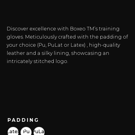
Discover excellence with Boxeo TM’s training
gloves. Meticulously crafted with the padding of
your choice (Pu, PuLat or Latex) , high-quality
leather and a silky lining, showcasing an
intricately stitched logo.
PADDING
Latex
Pu
PuLat