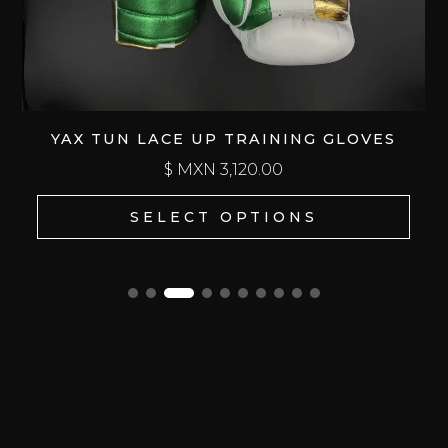
YAX TUN LACE UP TRAINING GLOVES
$ MXN
3,120.00
SELECT OPTIONS