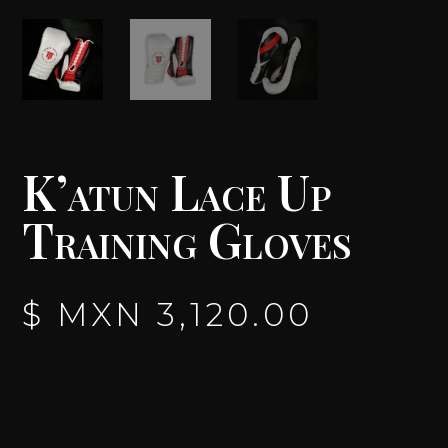
K’atun Lace Up
Training Gloves
$ MXN
3,120.00