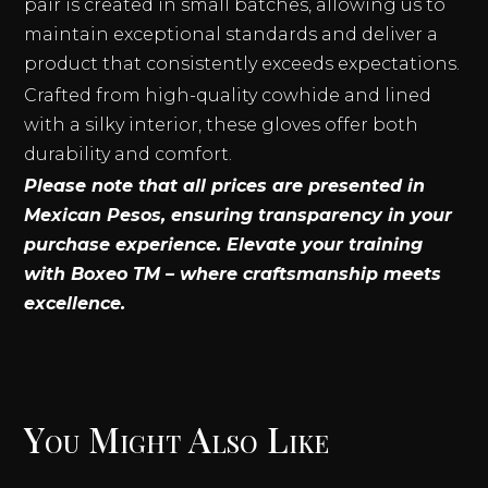
pair is created in small batches, allowing us to
maintain exceptional standards and deliver a
product that consistently exceeds expectations.
Crafted from high-quality cowhide and lined
with a silky interior, these gloves offer both
durability and comfort.
Please note that all prices are presented in
Mexican Pesos, ensuring transparency in your
purchase experience. Elevate your training
with Boxeo TM – where craftsmanship meets
excellence.
You Might Also Like