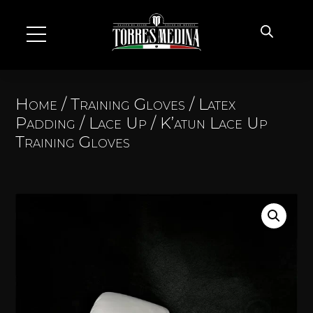
Home
/
Training Gloves
/
Latex
Padding
/
Lace Up
/ K’atun Lace Up
Training Gloves