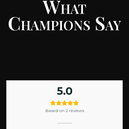
What
Champions Say
5.0
Based on 2 reviews