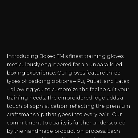
Introducing Boxeo TM’s finest training gloves,
meticulously engineered for an unparalleled
boxing experience. Our gloves feature three
types of padding options – Pu, PuLat, and Latex
– allowing you to customize the feel to suit your
training needs. The embroidered logo adds a
touch of sophistication, reflecting the premium
craftsmanship that goes into every pair. Our
commitment to quality is further underscored
by the handmade production process. Each