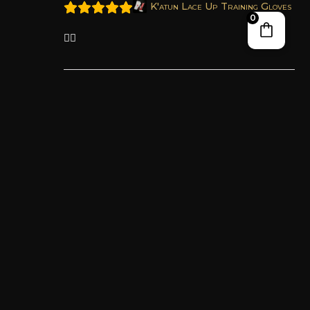
K'atun Lace Up Training Gloves
0
👍🏼
Teresa C.
April 13, 2026
Certified Proprietor
K'atun Lace Up Training Gloves
I love these gloves so much, they are
GORGEOUS I can’t stop looking at them and
touching it! They are extremely comfortable
and fit me so perfectly, it feels like a custom
made glove. The PULAT padding is perfect,
it’s exactly what I’ve been looking for. It’s
protective but still have a bouncy recoil that
gives a satisfying feedback, I didn’t even