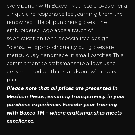
every punch with Boxeo TM, these gloves offer a
unique and responsive feel, earning them the
renowned title of ‘punchers gloves.’ The
embroidered logo adds a touch of
sophistication to this specialized design.
To ensure top-notch quality, our gloves are
meticulously handmade in small batches. This
commitment to craftsmanship allows us to
deliver a product that stands out with every
pair.
Please note that all prices are presented in
Mexican Pesos, ensuring transparency in your
purchase experience. Elevate your training
with Boxeo TM – where craftsmanship meets
excellence.