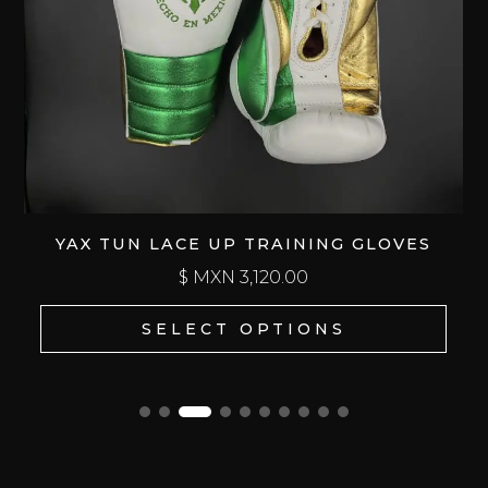
YAX TUN LACE UP TRAINING GLOVES
$ MXN
3,120.00
SELECT OPTIONS