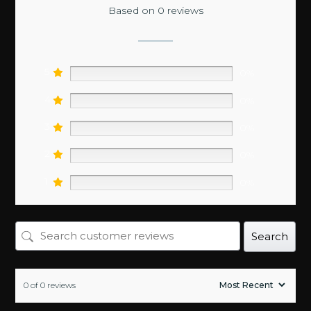
Based on 0 reviews
5
0%
4
0%
3
0%
2
0%
1
0%
Search
0 of 0 reviews