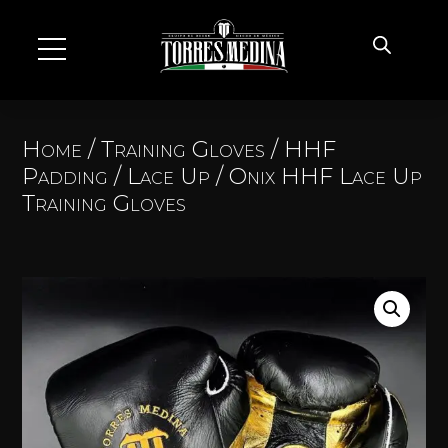
Home
/
Training Gloves
/
HHF
Padding
/
Lace Up
/ Onix HHF Lace Up
Training Gloves