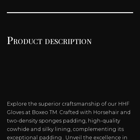
LACE
UP
TRAINING
GLOVES
QUANTITY
Product description
Explore the superior craftsmanship of our HHF
Gloves at Boxeo TM. Crafted with Horsehair and
two-density sponges padding, high-quality
cowhide and silky lining, complementing its
exceptional padding . Unveil the excellence in