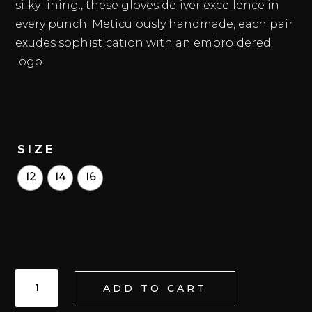
silky lining., these gloves deliver excellence in
every punch. Meticulously handmade, each pair
exudes sophistication with an embroidered
logo.
SIZE
12
14
16
ONIX
ADD TO CART
HHF