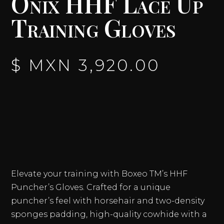
Onix HHF Lace Up
Training Gloves
$ MXN
3,920.00
Elevate your training with Boxeo TM’s HHF
Puncher’s Gloves. Crafted for a unique
puncher’s feel with horsehair and two-density
sponges padding, high-quality cowhide with a