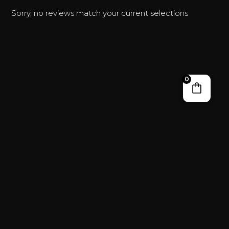
Sorry, no reviews match your current selections
0