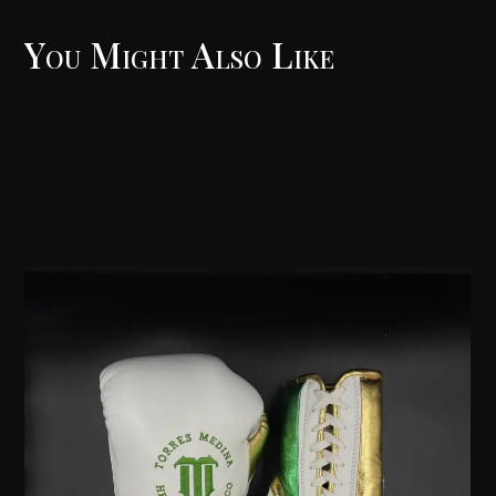
You Might Also Like