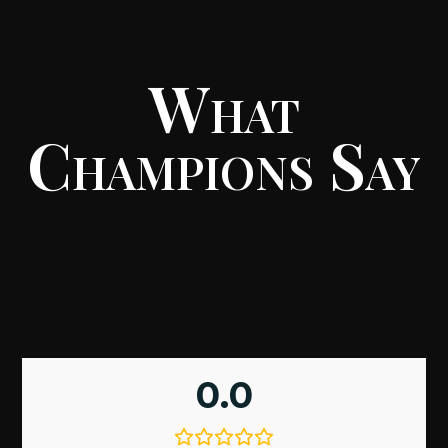
What
Champions Say
0.0