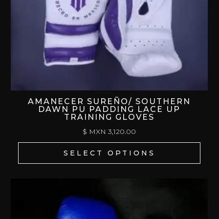
AMANECER SUREÑO/ SOUTHERN
DAWN PU PADDING LACE UP
TRAINING GLOVES
$ MXN
3,120.00
SELECT OPTIONS