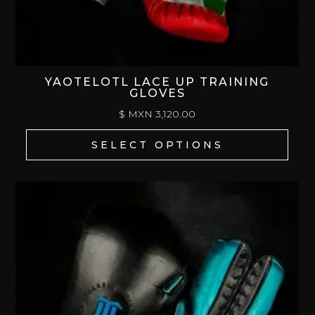
YAOTELOTL LACE UP TRAINING
GLOVES
$ MXN
3,120.00
SELECT OPTIONS