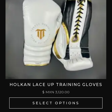
HOLKAN LACE UP TRAINING GLOVES
$ MXN
3,120.00
SELECT OPTIONS