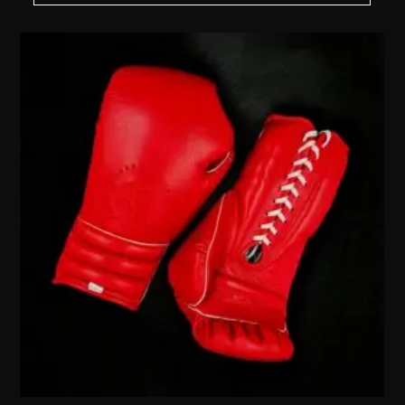
MXN 3,120.00
THROUGH
$
MXN 3,920.00