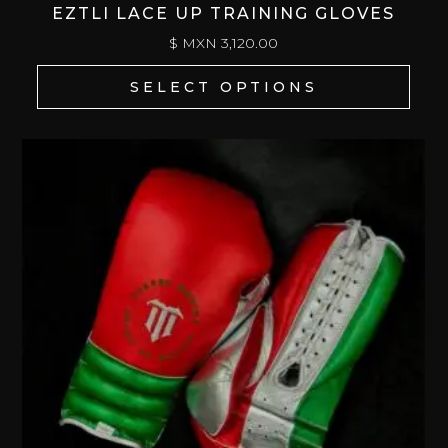
EZTLI LACE UP TRAINING GLOVES
$ MXN
3,120.00
SELECT OPTIONS