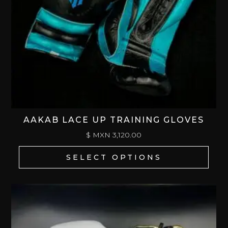
AAKAB LACE UP TRAINING GLOVES
$ MXN
3,120.00
SELECT OPTIONS