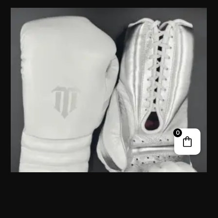
0
ZIVALAM LACE UP TRAINING