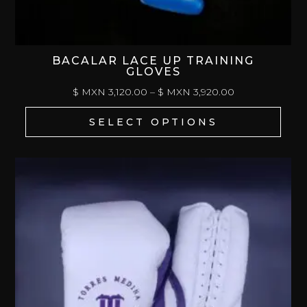
BACALAR LACE UP TRAINING
GLOVES
PRICE
$ MXN
3,120.00
–
$ MXN
3,920.00
RANGE:
SELECT OPTIONS
$
MXN 3,120.00
THROUGH
$
MXN 3,920.00