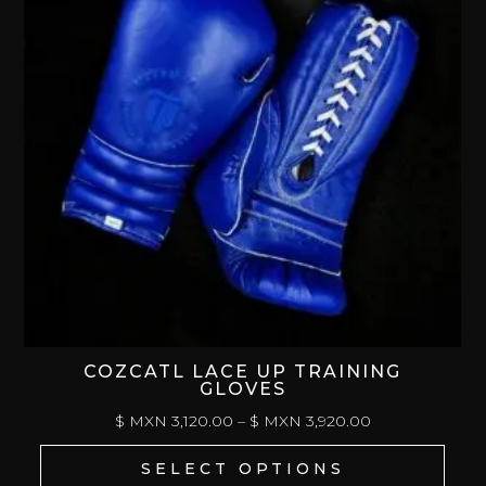
COZCATL LACE UP TRAINING
GLOVES
PRICE
$ MXN
3,120.00
–
$ MXN
3,920.00
RANGE:
SELECT OPTIONS
$