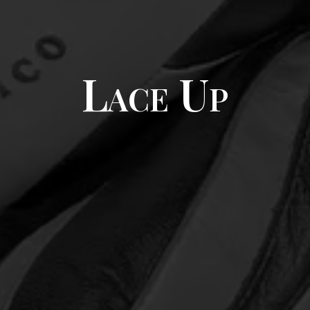
Lace Up