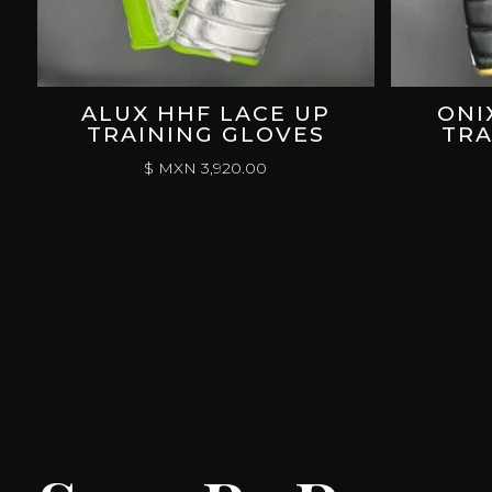
ALUX HHF LACE UP
ONI
TRAINING GLOVES
TRA
$ MXN
3,920.00