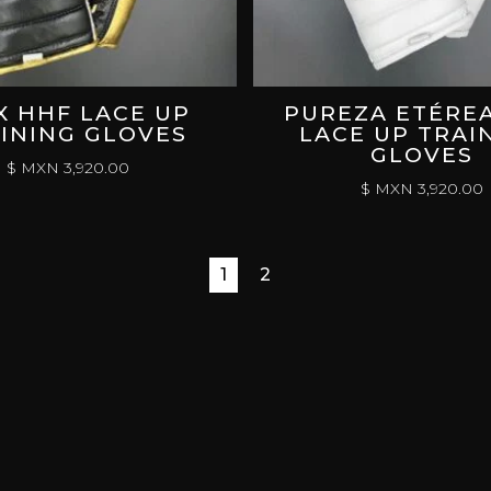
X HHF LACE UP
PUREZA ETÉRE
INING GLOVES
LACE UP TRAI
GLOVES
$ MXN
3,920.00
$ MXN
3,920.00
1
2