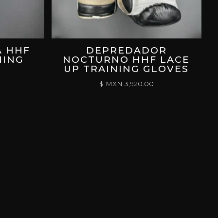
A HHF
DEPREDADOR
NING
NOCTURNO HHF LACE
UP TRAINING GLOVES
$ MXN
3,920.00