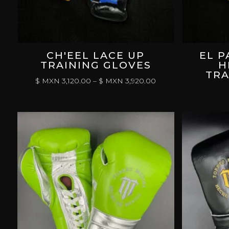
CH'EEL LACE UP
EL P
TRAINING GLOVES
H
TRA
PRICE
$ MXN
3,120.00
–
$ MXN
3,920.00
RANGE:
$
MXN 3,120.00
THROUGH
$
MXN 3,920.00