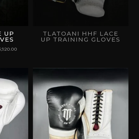
E UP
TLATOANI HHF LACE
OVES
UP TRAINING GLOVES
PRICE
,920.00
RANGE:
$
MXN 3,120.00
THROUGH
$
MXN 3,920.00