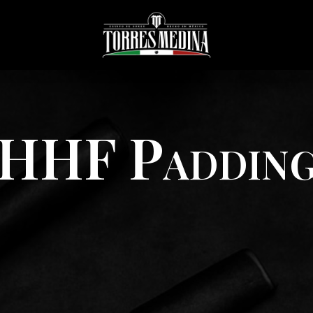
HHF Paddin