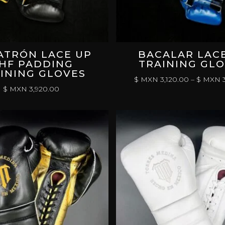
ATRÓN LACE UP
BACALAR LAC
HF PADDING
TRAINING GL
INING GLOVES
$ MXN
3,120.00
–
$ MXN
3
$ MXN
3,920.00