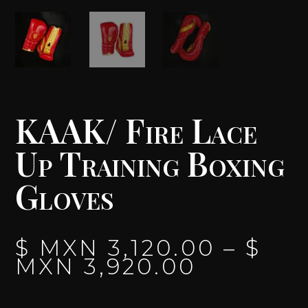
KAAK/ Fire Lace
Up Training Boxing
Gloves
$ MXN
3,120.00
–
$
PRICE
MXN
3,920.00
RANGE:
$