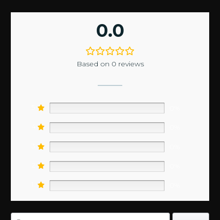
0.0
Based on 0 reviews
5
0%
4
0%
3
0%
2
0%
1
0%