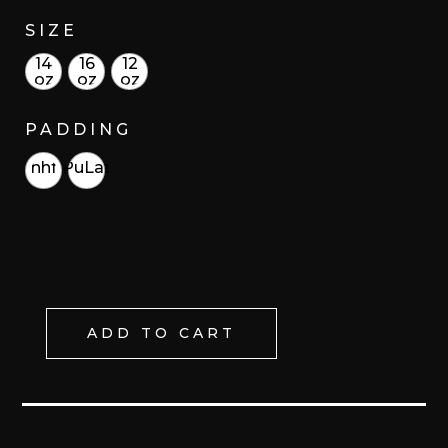
SIZE
14
16
12
oz
oz
oz
PADDING
hhf
PuLat
ADD TO CART
KAAK/
FIRE
LACE
UP