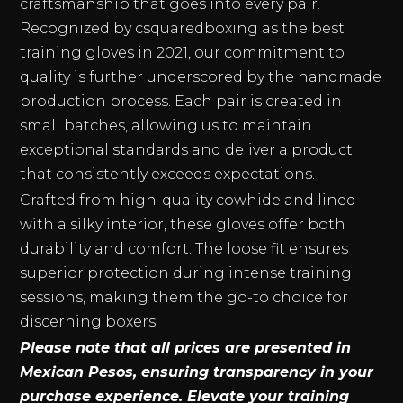
craftsmanship that goes into every pair.
Recognized by csquaredboxing as the best
training gloves in 2021, our commitment to
quality is further underscored by the handmade
production process. Each pair is created in
small batches, allowing us to maintain
exceptional standards and deliver a product
that consistently exceeds expectations.
Crafted from high-quality cowhide and lined
with a silky interior, these gloves offer both
durability and comfort. The loose fit ensures
superior protection during intense training
sessions, making them the go-to choice for
discerning boxers.
Please note that all prices are presented in
Mexican Pesos, ensuring transparency in your
purchase experience. Elevate your training