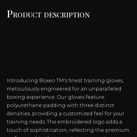
TRAINING
Product description
BOXING
GLOVES
QUANTITY
Introducing Boxeo TM's finest training gloves,
meticulously engineered for an unparalleled
boxing experience. Our gloves feature
polyurethane padding with three distinct
densities, providing a customized feel for your
training needs. The embroidered logo adds a
touch of sophistication, reflecting the premium