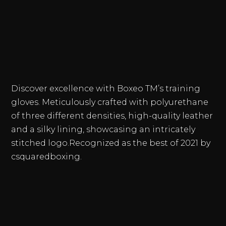
MXN 3,1
THROU
$
MXN 3,9
Discover excellence with Boxeo TM’s training
gloves. Meticulously crafted with polyurethane
of three different densities, high-quality leather
and a silky lining, showcasing an intricately
stitched logo.Recognized as the best of 2021 by
csquaredboxing.