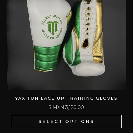
YAX TUN LACE UP TRAINING GLOVES
$ MXN
3,120.00
SELECT OPTIONS