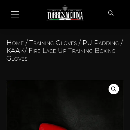
Home
/
Training Gloves
/
PU Padding
/
KAAK/ Fire Lace Up Training Boxing
Gloves