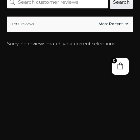
Search
0 of 0 reviews
Sorry, no reviews match your current selections
0