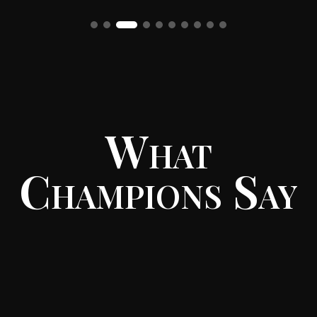
What
Champions Say