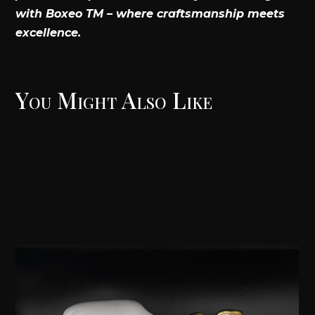
with Boxeo TM – where craftsmanship meets
excellence.
You Might Also Like