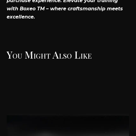
purchase experience. Elevate your training
with Boxeo TM – where craftsmanship meets
excellence.
You Might Also Like