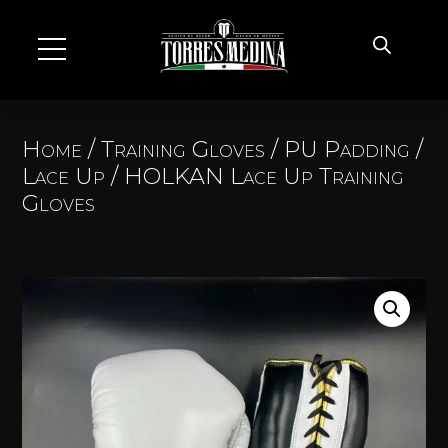
Home
/
Training Gloves
/
PU Padding
/
Lace Up
/ HOLKAN Lace Up Training
Gloves