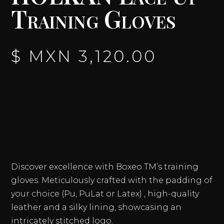
Training Gloves
$ MXN
3,120.00
Discover excellence with Boxeo TM’s training
gloves. Meticulously crafted with the padding of
your choice (Pu, PuLat or Latex) , high-quality
leather and a silky lining, showcasing an
intricately stitched logo.