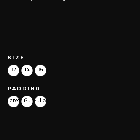
SIZE
12
14
16
PADDING
Latex
Pu
PuLat