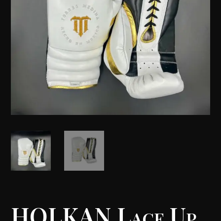
HOLKAN Lace Up