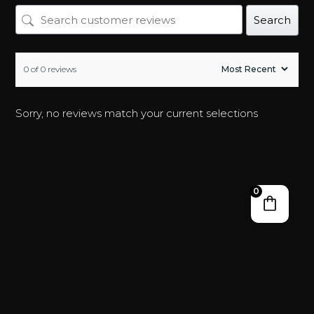
Search
0 of 0 reviews
Sorry, no reviews match your current selections
0