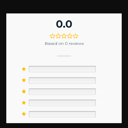
0.0
Based on 0 reviews
5
0%
4
0%
3
0%
2
0%
1
0%