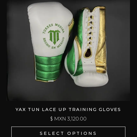
YAX TUN LACE UP TRAINING GLOVES
$ MXN
3,120.00
SELECT OPTIONS