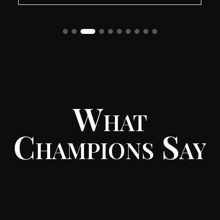
What
Champions Say