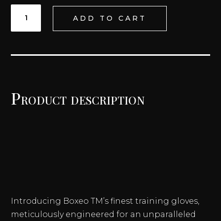
HOLKAN
ADD TO CART
LACE
UP
TRAINING
GLOVES
QUANTITY
Product description
Introducing Boxeo TM’s finest training gloves,
meticulously engineered for an unparalleled