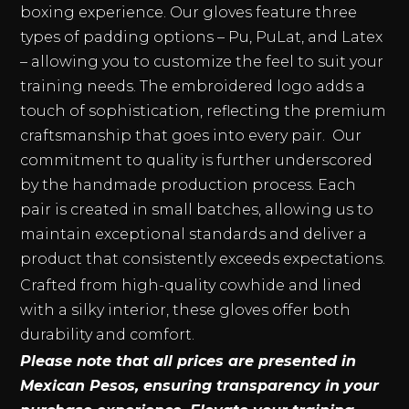
boxing experience. Our gloves feature three
types of padding options – Pu, PuLat, and Latex
– allowing you to customize the feel to suit your
training needs. The embroidered logo adds a
touch of sophistication, reflecting the premium
craftsmanship that goes into every pair. Our
commitment to quality is further underscored
by the handmade production process. Each
pair is created in small batches, allowing us to
maintain exceptional standards and deliver a
product that consistently exceeds expectations.
Crafted from high-quality cowhide and lined
with a silky interior, these gloves offer both
durability and comfort.
Please note that all prices are presented in
Mexican Pesos, ensuring transparency in your