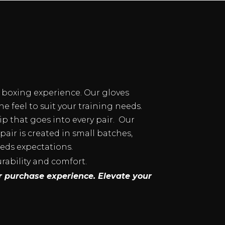
d boxing experience. Our gloves
e feel to suit your training needs.
p that goes into every pair. Our
ir is created in small batches,
eeds expectations.
urability and comfort.
r purchase experience. Elevate your