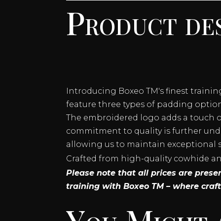
Product des
LACE
UP
TRAINING
GLOVES
QUANTITY
Introducing Boxeo TM's finest traini
feature three types of padding options
The embroidered logo adds a touch of
commitment to quality is further und
allowing us to maintain exceptional 
Crafted from high-quality cowhide and 
Please note that all prices are pres
training with Boxeo TM – where craf
You Might 