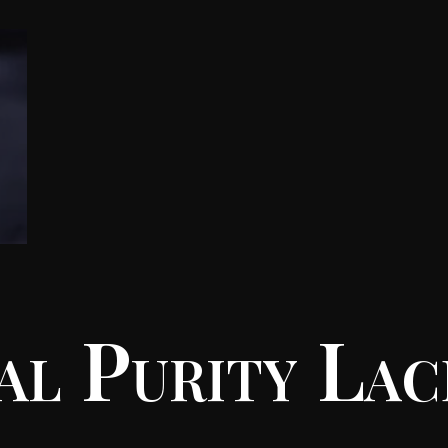
al Purity Lac