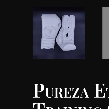
Pureza E
Training