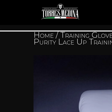
Home
/
Training Glov
Purity Lace Up Traini