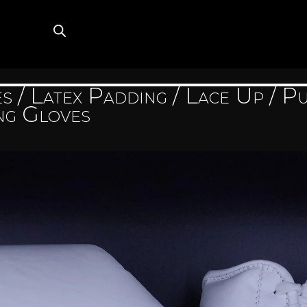
es
/
Latex Padding
/
Lace Up
/ Pu
ng Gloves