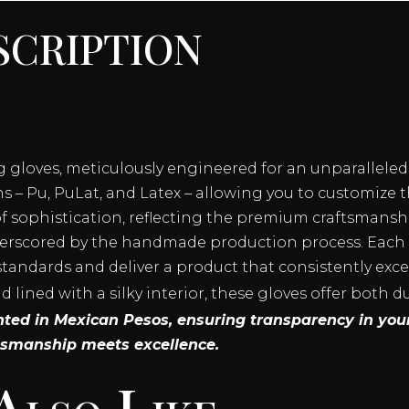
cription
ng gloves, meticulously engineered for an unparallele
 – Pu, PuLat, and Latex – allowing you to customize th
 sophistication, reflecting the premium craftsmanshi
erscored by the handmade production process. Each pa
standards and deliver a product that consistently exc
lined with a silky interior, these gloves offer both d
ented in Mexican Pesos, ensuring transparency in you
tsmanship meets excellence.
Also Like