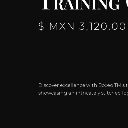
$ MXN
3,120.00
Discover excellence with Boxeo TM’s tr
showcasing an intricately stitched lo