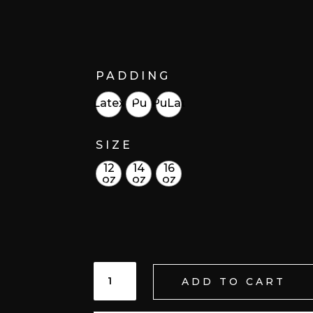
PADDING
Latex
Pu
PuLat
SIZE
12
14
16
oz
oz
oz
PUREZA
ADD TO CART
ETEREA/ETHEREAL
PURITY