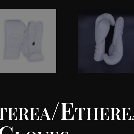
terea/Ethere
 Gloves