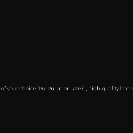
 your choice (Pu, PuLat or Latex) , high-quality leathe