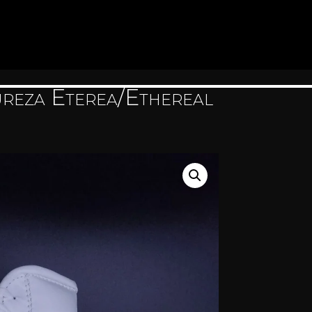
reza Eterea/Ethereal