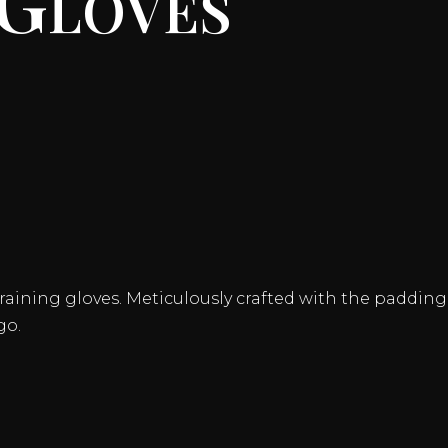
aining gloves. Meticulously crafted with the padding of
go.