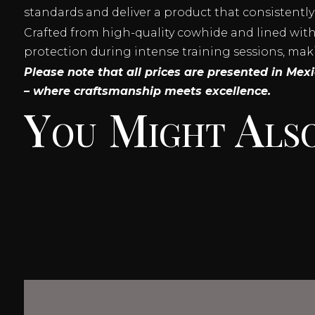
standards and deliver a product that consistently
Crafted from high-quality cowhide and lined with a
protection during intense training sessions, mak
Please note that all prices are presented in Me
– where craftsmanship meets excellence.
You Might Also