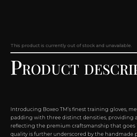
This product is currently out of stock and unavailable.
Product descri
Introducing Boxeo TM’s finest training gloves, m
padding with three distinct densities, providing 
reflecting the premium craftsmanship that goes i
quality is further underscored by the handmade p