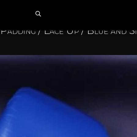
Padding
/
Lace Up
/ Blue and S