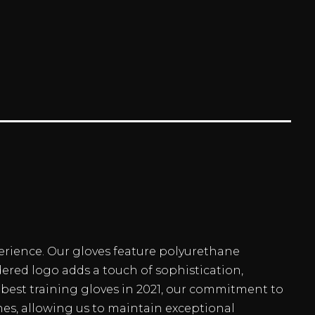
erience. Our gloves feature polyurethane
dered logo adds a touch of sophistication,
best training gloves in 2021, our commitment to
hes, allowing us to maintain exceptional