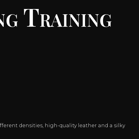
ng Training
ferent densities, high-quality leather and a silky