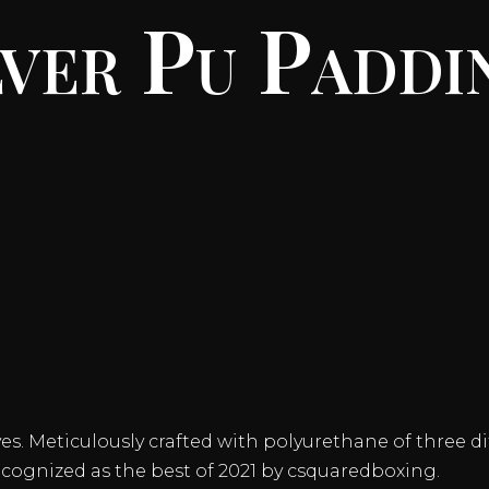
lver Pu Paddi
s. Meticulously crafted with polyurethane of three dif
ecognized as the best of 2021 by csquaredboxing.