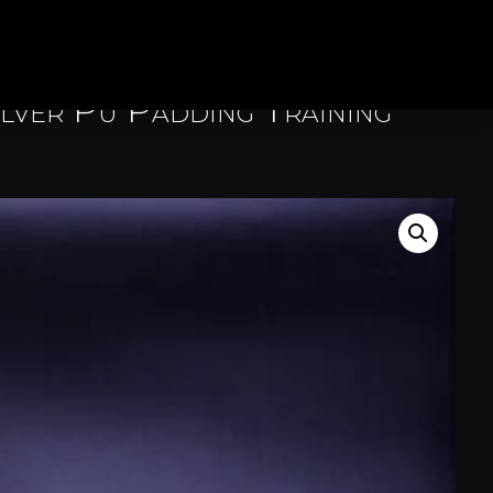
ilver Pu Padding Training