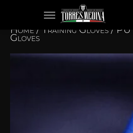
Home
/
Training Gloves
/
PU 
Gloves