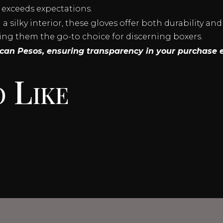
 exceeds expectations.
 silky interior, these gloves offer both durability and
ing them the go-to choice for discerning boxers.
xican Pesos, ensuring transparency in your purchase 
 Like