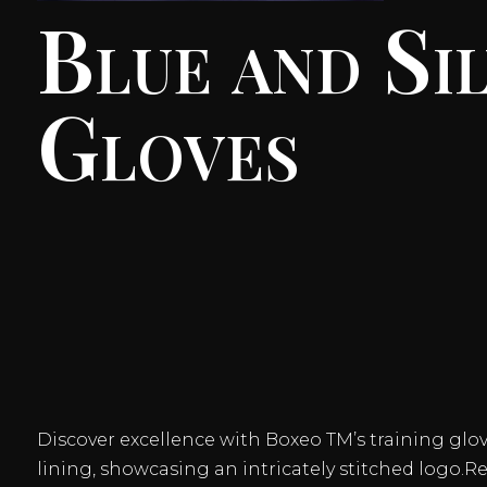
Blue and Si
Gloves
Discover excellence with Boxeo TM’s training glove
lining, showcasing an intricately stitched logo.R