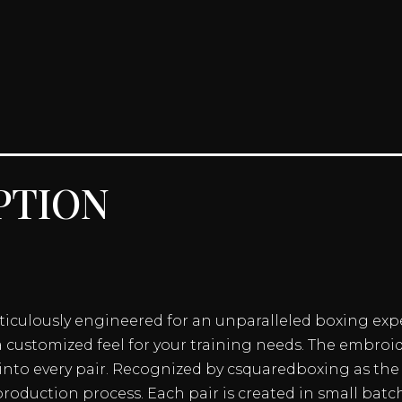
ption
eticulously engineered for an unparalleled boxing exp
a customized feel for your training needs. The embroi
nto every pair. Recognized by csquaredboxing as the 
roduction process. Each pair is created in small batc