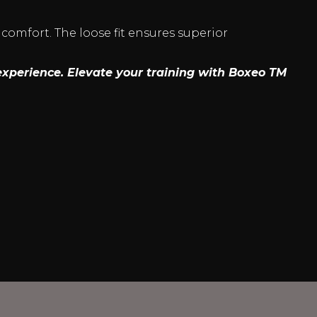
 comfort. The loose fit ensures superior
experience. Elevate your training with Boxeo TM