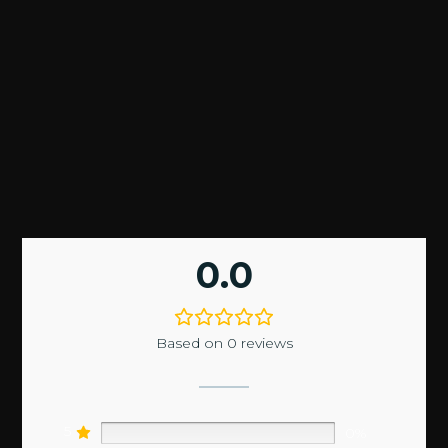
0.0
Based on 0 reviews
5