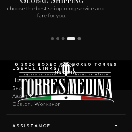
Produced With Care
Handmade in 6–8 weeks
© 2026 BOXEO TM, BOXEO TORRES
USEFUL LINKS
MEDINA
Home
Shop
About Us
Ocelotl Workshop
ASSISTANCE