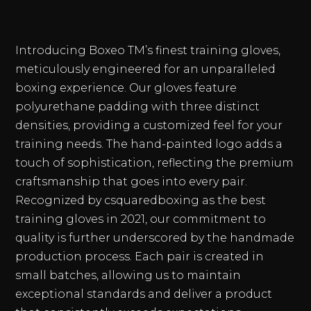
Introducing Boxeo TM’s finest training gloves,
meticulously engineered for an unparalleled
boxing experience. Our gloves feature
polyurethane padding with three distinct
densities, providing a customized feel for your
training needs. The hand-painted logo adds a
touch of sophistication, reflecting the premium
craftsmanship that goes into every pair.
Recognized by csquaredboxing as the best
training gloves in 2021, our commitment to
quality is further underscored by the handmade
production process. Each pair is created in
small batches, allowing us to maintain
exceptional standards and deliver a product