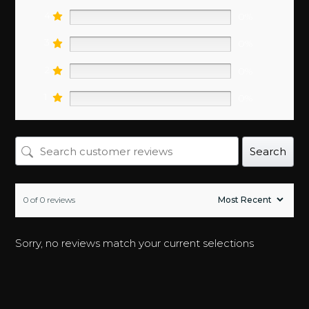
0%
4
0%
3
0%
2
0%
1
0%
Search
0 of 0 reviews
Sorry, no reviews match your current selections