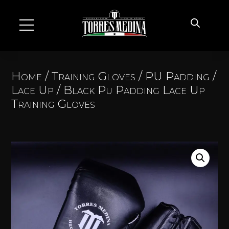
Home
/
Training Gloves
/
PU Padding
/
Lace Up
/ Black Pu Padding Lace Up
Training Gloves