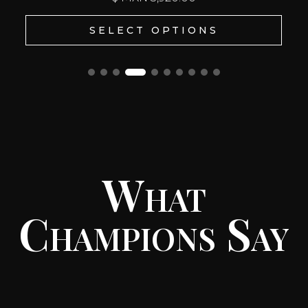
SELECT OPTIONS
What
Champions Say