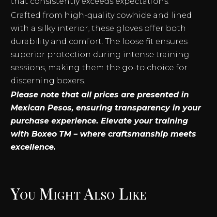
that consistently exceeds expectations.
Crafted from high-quality cowhide and lined
with a silky interior, these gloves offer both
durability and comfort. The loose fit ensures
superior protection during intense training
sessions, making them the go-to choice for
discerning boxers.
Please note that all prices are presented in
Mexican Pesos, ensuring transparency in your
purchase experience. Elevate your training
with Boxeo TM – where craftsmanship meets
excellence.
You Might Also Like