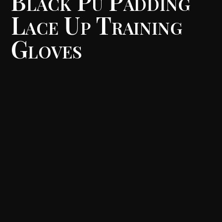
Black Pu Padding
Lace Up Training
Gloves