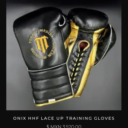
ONIX HHF LACE UP TRAINING GLOVES
$ MXN
3,920.00