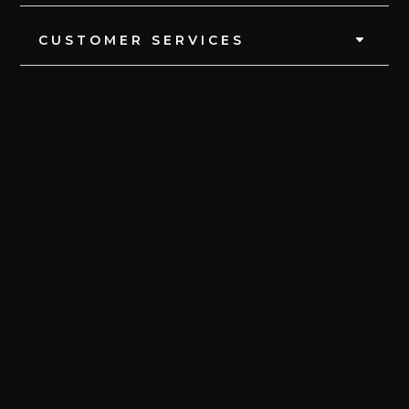
CUSTOMER SERVICES