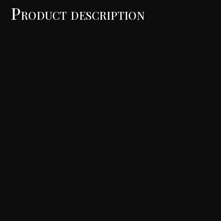
Product description