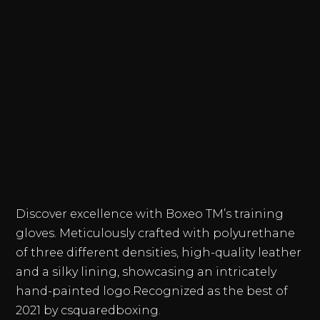
Discover excellence with Boxeo TM’s training
gloves. Meticulously crafted with polyurethane
of three different densities, high-quality leather
and a silky lining, showcasing an intricately
hand-painted logo.Recognized as the best of
2021 by csquaredboxing.