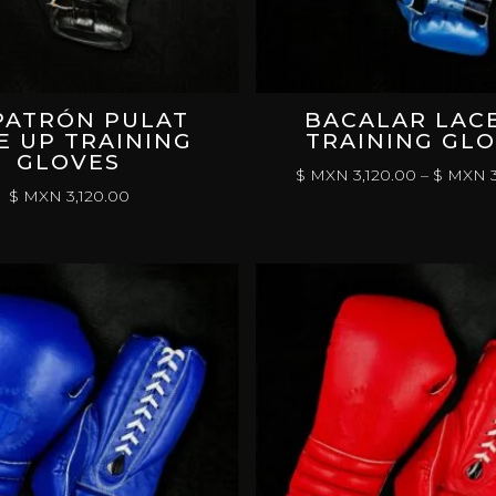
PATRÓN PULAT
BACALAR LAC
E UP TRAINING
TRAINING GL
GLOVES
$ MXN
3,120.00
–
$ MXN
3
$ MXN
3,120.00