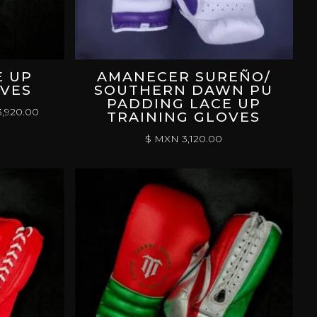
E UP
AMANECER SUREÑO/
OVES
SOUTHERN DAWN PU
PADDING LACE UP
PRICE
,920.00
TRAINING GLOVES
RANGE:
$ MXN
3,120.00
$
MXN 3,120.00
THROUGH
$
MXN 3,920.00