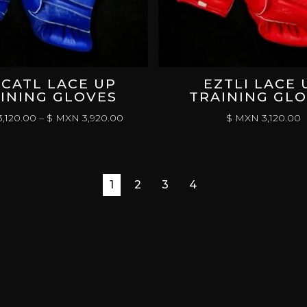
CATL LACE UP
EZTLI LACE 
INING GLOVES
TRAINING GL
PRICE
,120.00
–
$ MXN
3,920.00
$ MXN
3,120.00
RANGE:
$
MXN 3,120.00
THROUGH
1
2
3
4
$
MXN 3,920.00