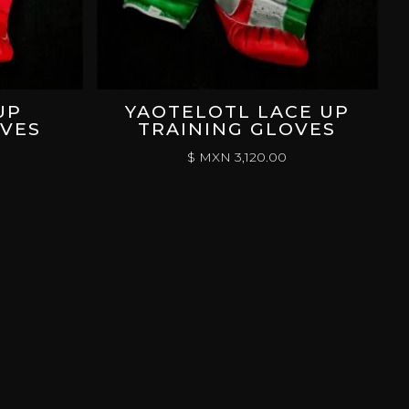
UP
YAOTELOTL LACE UP
OVES
TRAINING GLOVES
$ MXN
3,120.00