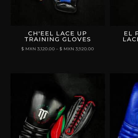
CH'EEL LACE UP
EL 
TRAINING GLOVES
LAC
PRICE
$ MXN
3,120.00
–
$ MXN
3,920.00
RANGE:
$
MXN 3,120.00
THROUGH
$
MXN 3,920.00