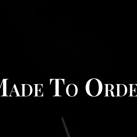
ade To Ord