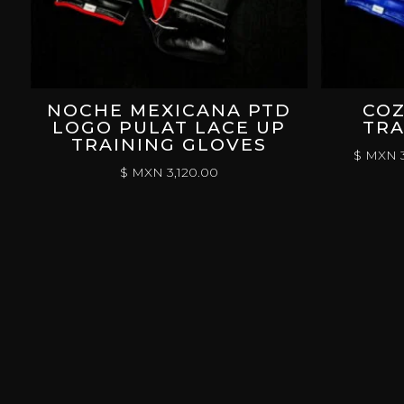
NOCHE MEXICANA PTD
COZ
LOGO PULAT LACE UP
TRA
TRAINING GLOVES
$ MXN
3
$ MXN
3,120.00